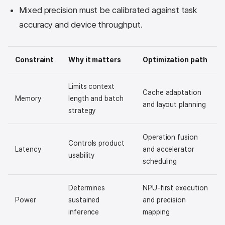
Mixed precision must be calibrated against task
accuracy and device throughput.
Constraint
Why it matters
Optimization path
Limits context
Cache adaptation
Memory
length and batch
and layout planning
strategy
Operation fusion
Controls product
Latency
and accelerator
usability
scheduling
Determines
NPU-first execution
Power
sustained
and precision
inference
mapping