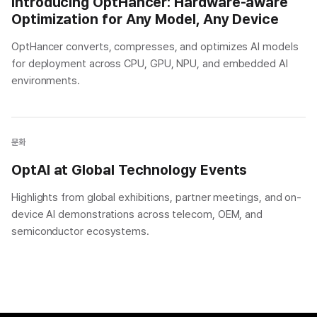
Introducing OptHancer: Hardware-aware
Optimization for Any Model, Any Device
OptHancer converts, compresses, and optimizes AI models
for deployment across CPU, GPU, NPU, and embedded AI
environments.
문화
OptAI at Global Technology Events
Highlights from global exhibitions, partner meetings, and on-
device AI demonstrations across telecom, OEM, and
semiconductor ecosystems.