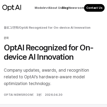
Models
About Us
Blog
Newsroom
Contact Us
블로그
/
문화
/
OptAI Recognized for On-device AI Innovation
문화
OptAI Recognized for On-
device AI Innovation
Company updates, awards, and recognition
related to OptAI’s hardware-aware model
optimization technology.
OPTAI NEWSROOM
3분
2026.04.30