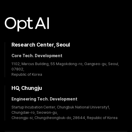
Research Center, Seoul
Core Tech. Development
1102, Marcus Building, 55 Magokdong-ro, Gangseo-gu, Seoul,
07802,
Republic of Korea
HQ, Chungju
Engineering Tech. Development
Startup Incubation Center, Chungbuk National University1,
Chungdae-ro, Seowon-gu,
Cheongju-si, Chungcheongbuk-do, 28644, Republic of Korea