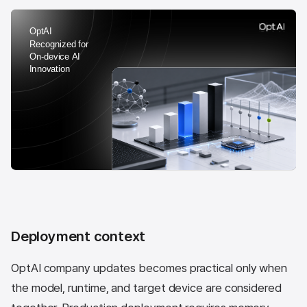
Deployment context
OptAI company updates becomes practical only when
the model, runtime, and target device are considered