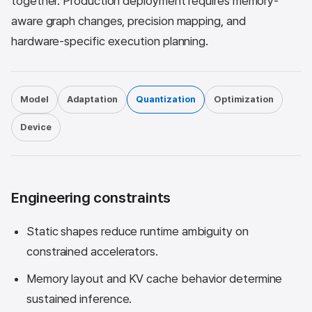
together. Production deployment requires memory-
aware graph changes, precision mapping, and
hardware-specific execution planning.
Model
Adaptation
Quantization
Optimization
Device
Engineering constraints
Static shapes reduce runtime ambiguity on
constrained accelerators.
Memory layout and KV cache behavior determine
sustained inference.