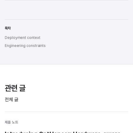
목차
Deployment context
Engineering constraints
관련 글
전체 글
제품 노트